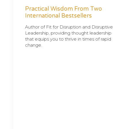
Practical Wisdom From Two
International Bestsellers
Author of Fit for Disruption and Disruptive
Leadership, providing thought leadership
that equips you to thrive in times of rapid
change.