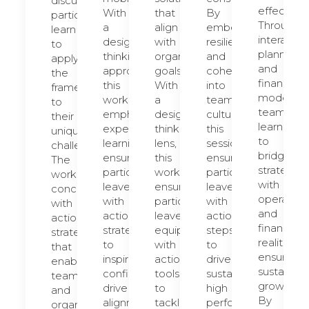
discussions,
effectively
With
that
By
participants
Through
a
align
embedding
learn
interactiv
design-
with
resilience
to
planning
thinking
organizational
and
apply
and
approach,
goals.
cohesion
the
financial
this
With
into
framework
modeling,
workshop
a
team
to
teams
emphasizes
design-
culture,
their
learn
experiential
thinking
this
unique
to
learning,
lens,
session
challenges.
bridge
ensuring
this
ensures
The
strategy
participants
workshop
participants
workshop
with
leave
ensures
leave
concludes
operation
with
participants
with
with
and
actionable
leave
actionable
actionable
financial
strategies
equipped
steps
strategies
realities,
to
with
to
that
ensuring
inspire
actionable
drive
enable
sustainab
confidence,
tools
sustained
teams
growth.
drive
to
high
and
By
alignment,
tackle
performance.
organizations