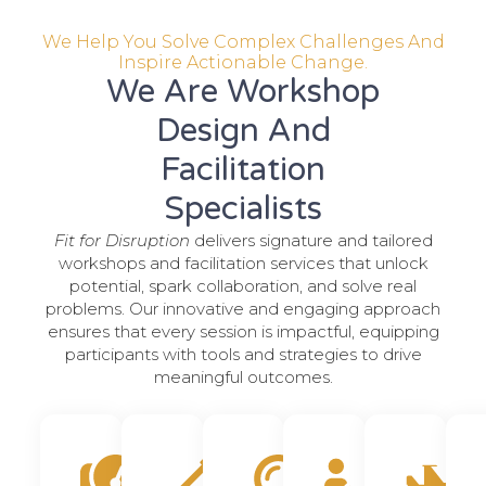
We Help You Solve Complex Challenges And
Inspire Actionable Change.
We Are Workshop
Design And
Facilitation
Specialists
Fit for Disruption
delivers signature and tailored
workshops and facilitation services that unlock
potential, spark collaboration, and solve real
problems. Our innovative and engaging approach
ensures that every session is impactful, equipping
participants with tools and strategies to drive
meaningful outcomes.