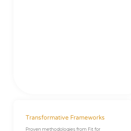
Transformative Frameworks
Proven methodologies from Fit for