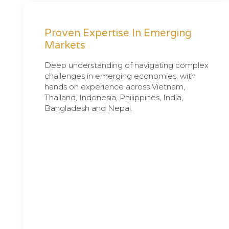
Proven Expertise In Emerging
Markets
Deep understanding of navigating complex
challenges in emerging economies, with
hands on experience across Vietnam,
Thailand, Indonesia, Philippines, India,
Bangladesh and Nepal.