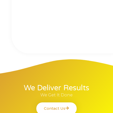
We Deliver Results
We Get It Done
Contact Us