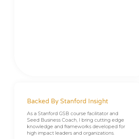
Backed By Stanford Insight
As a Stanford GSB course facilitator and
Seed Business Coach, I bring cutting edge
knowledge and frameworks developed for
high impact leaders and organizations.