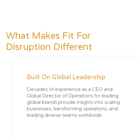
What Makes Fit For
Disruption Different
Built On Global Leadership
Decades of experience as a CEO and
Global Director of Operations for leading
global brands provide insights into scaling
businesses, transforming operations, and
leading diverse teams worldwide.