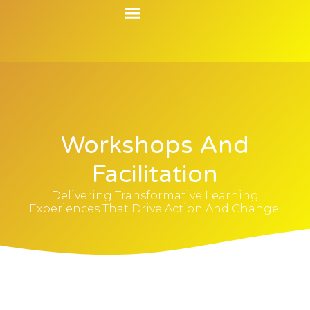
Contact Us
Workshops And
Facilitation
Delivering Transformative Learning
Experiences That Drive Action And Change.