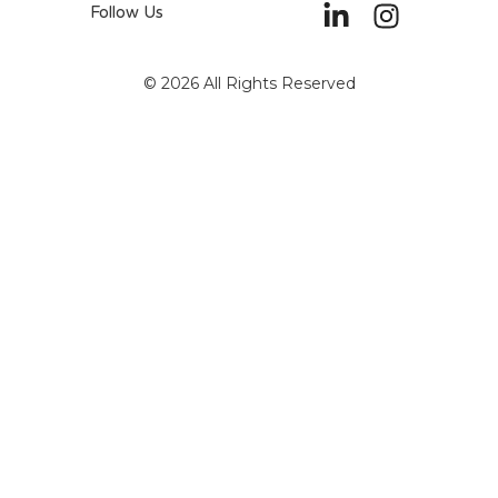
Follow Us
© 2026 All Rights Reserved