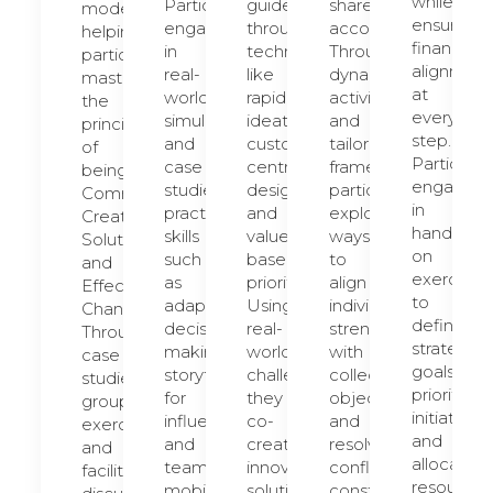
while
Participants
guided
shared
model,
ensuring
engage
through
accountability.
helping
financial
in
techniques
Through
participants
alignment
real-
like
dynamic
master
at
world
rapid
activities
the
every
simulations
ideation,
and
principles
step.
and
customer-
tailored
of
Participan
case
centric
frameworks,
being
engage
studies,
design,
participants
Commercial,
in
practicing
and
explore
Creating
hands-
skills
value-
ways
Solutions,
on
such
based
to
and
exercises
as
prioritization.
align
Effecting
to
adaptive
Using
individual
Change.
define
decision-
real-
strengths
Through
strategic
making,
world
with
case
goals,
storytelling
challenges,
collective
studies,
prioritize
for
they
objectives
group
initiatives,
influence,
co-
and
exercises,
and
and
create
resolve
and
allocate
team
innovative
conflicts
facilitated
resources
mobilization.
solutions
constructively.