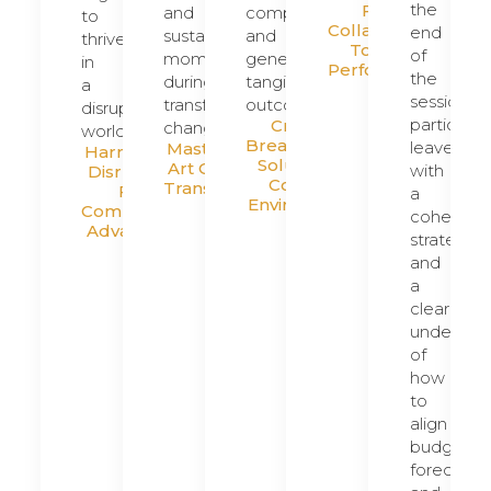
the
From
and
complexity
to
Collaboration
end
sustain
and
thrive
To Peak
of
momentum
generate
in
Performance
the
during
tangible
a
session,
transformative
outcomes.
disruptive
participan
Creating
change.
world.
Breakthrough
leave
Mastering The
Harnessing
Solutions In
Art Of Leading
with
Disruption
Complex
Transformation
For
a
Environments
Competitive
cohesive
Advantage
strategy
and
a
clear
understan
of
how
to
align
budgets,
forecasts,