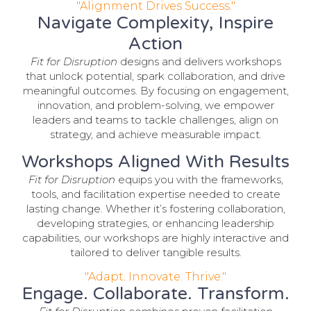
"Alignment Drives Success."
Navigate Complexity, Inspire
Action
Fit for Disruption
designs and delivers workshops
that unlock potential, spark collaboration, and drive
meaningful outcomes. By focusing on engagement,
innovation, and problem-solving, we empower
leaders and teams to tackle challenges, align on
strategy, and achieve measurable impact.
Workshops Aligned With Results
Fit for Disruption
equips you with the frameworks,
tools, and facilitation expertise needed to create
lasting change. Whether it’s fostering collaboration,
developing strategies, or enhancing leadership
capabilities, our workshops are highly interactive and
tailored to deliver tangible results.
"Adapt. Innovate. Thrive."
Engage. Collaborate. Transform.