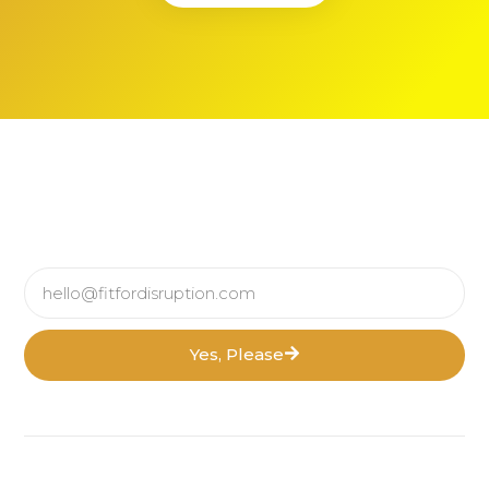
Yes, Please