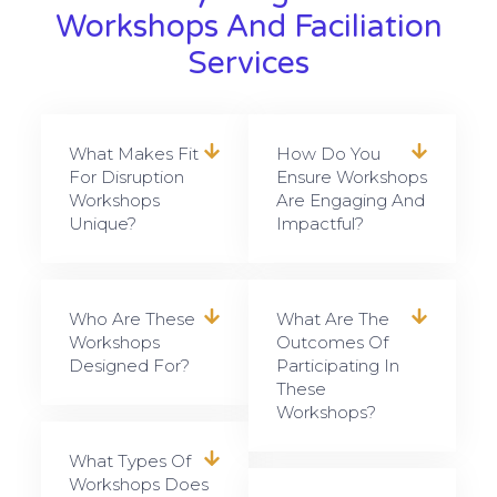
Workshops And Faciliation
Services
What Makes Fit
How Do You
For Disruption
Ensure Workshops
Workshops
Are Engaging And
Unique?
Impactful?
Who Are These
What Are The
Workshops
Outcomes Of
Designed For?
Participating In
These
Workshops?
What Types Of
Workshops Does