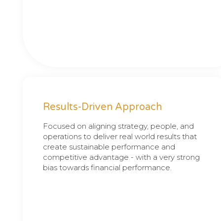
Results-Driven Approach
Focused on aligning strategy, people, and
operations to deliver real world results that
create sustainable performance and
competitive advantage - with a very strong
bias towards financial performance.