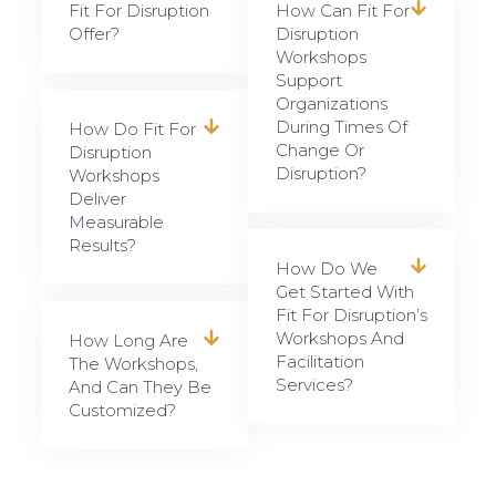
Fit For Disruption
How Can Fit For
Offer?
Disruption
Workshops
Support
Organizations
During Times Of
How Do Fit For
Change Or
Disruption
Disruption?
Workshops
Deliver
Measurable
Results?
How Do We
Get Started With
Fit For Disruption’s
Workshops And
How Long Are
Facilitation
The Workshops,
Services?
And Can They Be
Customized?