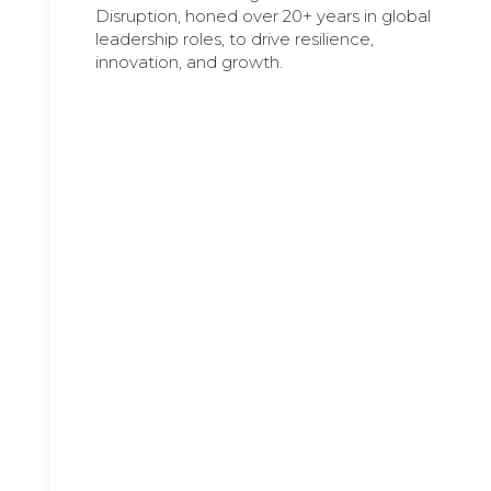
Disruption, honed over 20+ years in global
leadership roles, to drive resilience,
innovation, and growth.