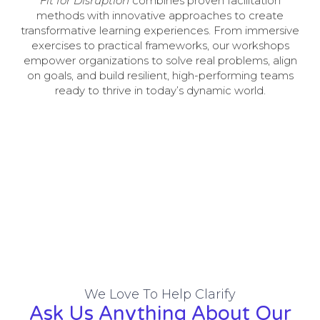
Fit for Disruption
combines proven facilitation
methods with innovative approaches to create
transformative learning experiences. From immersive
exercises to practical frameworks, our workshops
empower organizations to solve real problems, align
on goals, and build resilient, high-performing teams
ready to thrive in today’s dynamic world.
We Love To Help Clarify
Ask Us Anything About Our