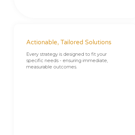
Actionable, Tailored Solutions
Every strategy is designed to fit your
specific needs - ensuring immediate,
measurable outcomes.