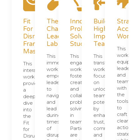
Fit
The
Innovative
Building
Strateg
For
Change
Problem
High
Acceler
Disruption
Leadership
Solving
Impact
Worksh
Framework
Lab
Studio
Teams
This
Masterclass
workshop
This
This
This
equips
immersive
engaging
transformative
This
leaders
workshop
workshop
workshop
interactive
and
empowers
fosters
focuses
workshop
teams
leaders
creativity
on
provides
with
to
and
unlocking
a
the
navigate
collaborative
team
deep
tools
and
problem-
potential
dive
to
lead
solving
by
into
craft
during
in
enhancing
the
clear,
times
teams.
trust,
Fit
actionabl
of
Participants
communication,
for
strategies
disruption.
are
and
Disruption