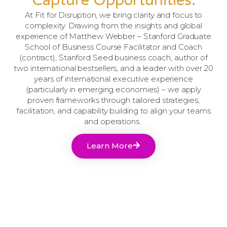
Capture Opportunities.
At Fit for Disruption, we bring clarity and focus to
complexity. Drawing from the insights and global
experience of Matthew Webber – Stanford Graduate
School of Business Course Facilitator and Coach
(contract), Stanford Seed business coach, author of
two international bestsellers, and a leader with over 20
years of international executive experience
(particularly in emerging economies) – we apply
proven frameworks through tailored strategies,
facilitation, and capability building to align your teams
and operations.
Learn More