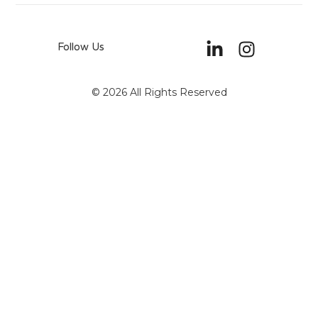
Follow Us
© 2026 All Rights Reserved