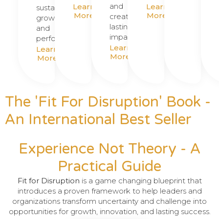
and
Learn
Learn
sustainable
More
More
create
growth
lasting
and
impact.
performance.
Learn
Learn
More
More
The '
Fit For Disruption'
Book -
An International Best Seller
Experience Not Theory - A
Practical Guide
Fit for Disruption
is a game changing blueprint that
introduces a proven framework to help leaders and
organizations transform uncertainty and challenge into
opportunities for growth, innovation, and lasting success.