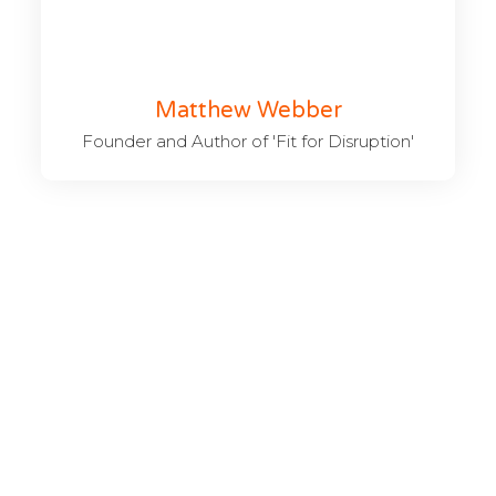
Matthew Webber
Founder and Author of 'Fit for Disruption'