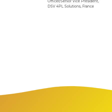
Officer/Senior Vice President,
DSV 4PL Solutions, France