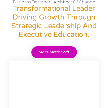
Business Designer | Architect Of Change
Transformational Leader
Driving Growth Through
Strategic Leadership And
Executive Education.
Meet Matthew