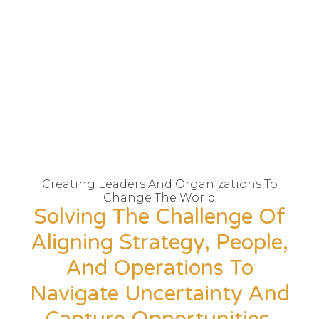
Creating Leaders And Organizations To
Change The World
Solving The Challenge Of
Aligning Strategy, People,
And Operations To
Navigate Uncertainty And