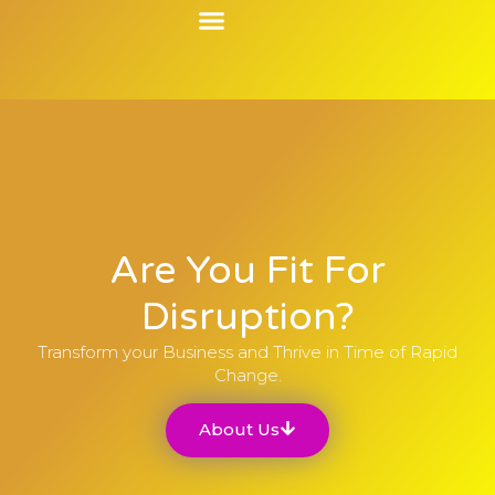
Contact Us
Are You Fit For
Disruption?
Transform your Business and Thrive in Time of Rapid
Change.
About Us