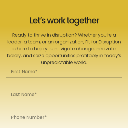
Let’s work together
Ready to thrive in disruption? Whether you’re a
leader, a team, or an organization, Fit for Disruption
is here to help you navigate change, innovate
boldly, and seize opportunities profitably in today’s
unpredictable world.