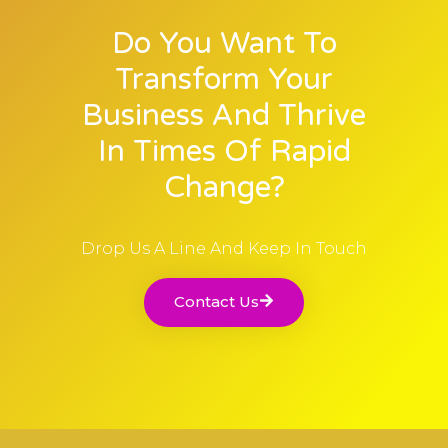
Do You Want To
Transform Your
Business And Thrive
In Times Of Rapid
Change?
Drop Us A Line And Keep In Touch
Contact Us