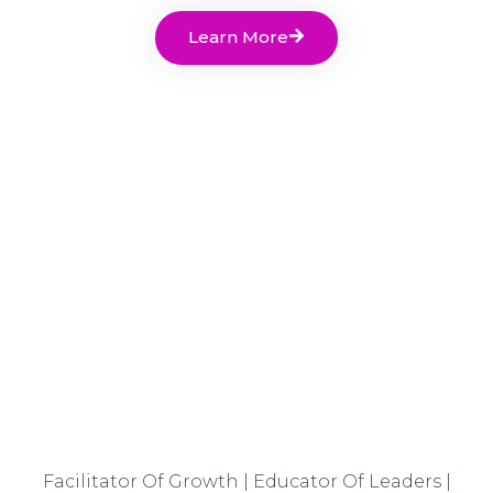
Learn More
Facilitator Of Growth | Educator Of Leaders |