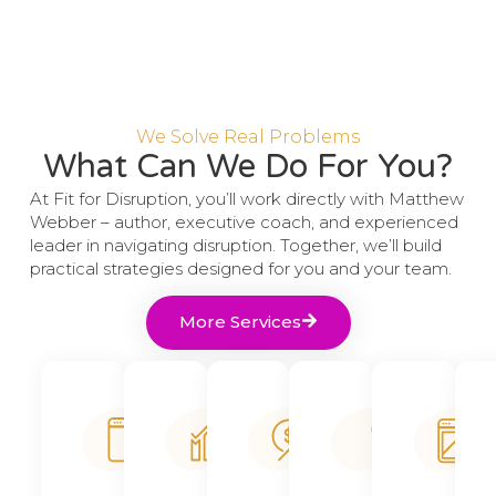
We Solve Real Problems
What Can We Do For You?
At Fit for Disruption, you’ll work directly with Matthew
Webber – author, executive coach, and experienced
leader in navigating disruption. Together, we’ll build
practical strategies designed for you and your team.
More Services