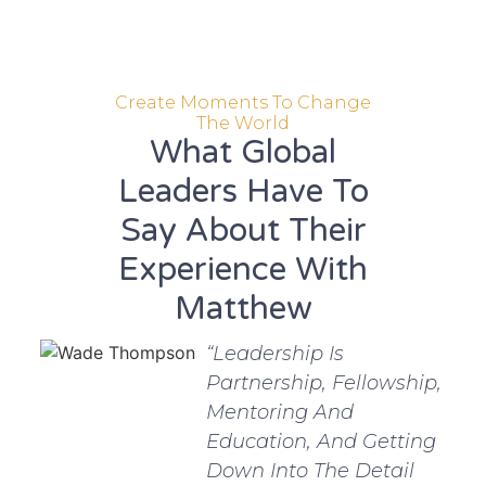
Create Moments To Change
The World
What Global
Leaders Have To
Say About Their
Experience With
Matthew
“Leadership Is
Partnership, Fellowship,
Mentoring And
Education, And Getting
Down Into The Detail