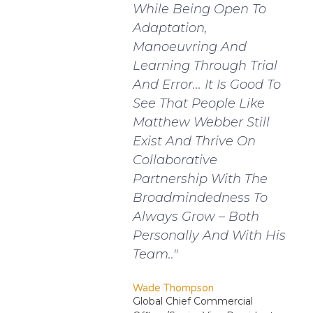
While Being Open To
Adaptation,
Manoeuvring And
Learning Through Trial
And Error... It Is Good To
See That People Like
Matthew Webber Still
Exist And Thrive On
Collaborative
Partnership With The
Broadmindedness To
Always Grow – Both
Personally And With His
Team.."
Wade Thompson
Global Chief Commercial