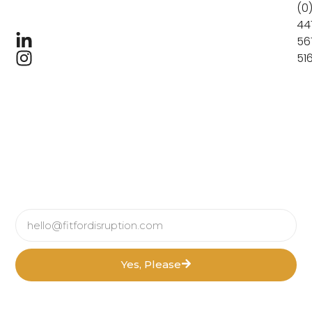
(0
44
56
51
Yes, Please