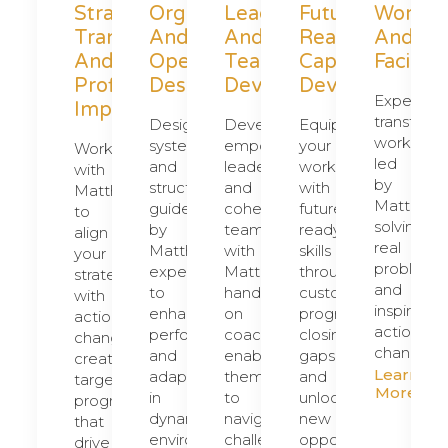
Strategic
Organizational
Leadership
Future
Worksh
Transformation
And
And
Ready
And
And
Operational
Team
Capability
Facilita
Profit
Design
Development
Development
Experien
Improvement
transform
Design
Develop
Equip
workshop
systems
empowered
your
Work
led
and
leaders
workforce
with
by
structures,
and
with
Matthew
Matthew,
guided
cohesive
future-
to
solving
by
teams
ready
align
real
Matthew's
with
skills
your
problems
expertise,
Matthew’s
through
strategy
and
to
hands-
customized
with
inspiring
enhance
on
programs,
actionable
actionabl
performance
coaching,
closing
change,
change.
and
enabling
gaps
creating
Learn
adaptability
them
and
targeted
More
in
to
unlocking
programs
dynamic
navigate
new
that
environments.
challenges
opportunities.
drive