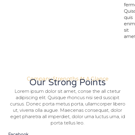
ferm
ferm
Quis
Quis
quis
quis
eni
eni
sit
sit
amet
amet
Company Strengths At A Glance
Our Strong Points
Lorem ipsum dolor sit amet, conse the all ctetur
adipiscing elit. Quisque rhoncus nisi sed suscipit
cursus. Donec porta metus porta, ullamcorper libero
ut, viverra olla augue. Maecenas consequat, dolor
eget pharetra all imperdiet, dolor urna luctus urna, id
porta tellus leo.
Facebook