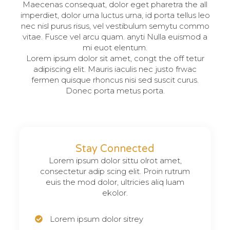
Maecenas consequat, dolor eget pharetra the all
imperdiet, dolor urna luctus urna, id porta tellus leo
nec nisl purus risus, vel vestibulum semytu commo
vitae. Fusce vel arcu quam. anyti Nulla euismod a
mi euot elentum.
Lorem ipsum dolor sit amet, congt the off tetur
adipiscing elit. Mauris iaculis nec justo frwac
fermen quisque rhoncus nisi sed suscit curus.
Donec porta metus porta.
Stay Connected
Lorem ipsum dolor sittu olrot amet,
consectetur adip scing elit. Proin rutrum
euis the mod dolor, ultricies aliq luam
ekolor.
Lorem ipsum dolor sitrey