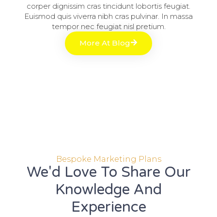
corper dignissim cras tincidunt lobortis feugiat.
Euismod quis viverra nibh cras pulvinar. In massa
tempor nec feugiat nisl pretium.
More At Blog
Bespoke Marketing Plans
We'd Love To Share Our
Knowledge And
Experience