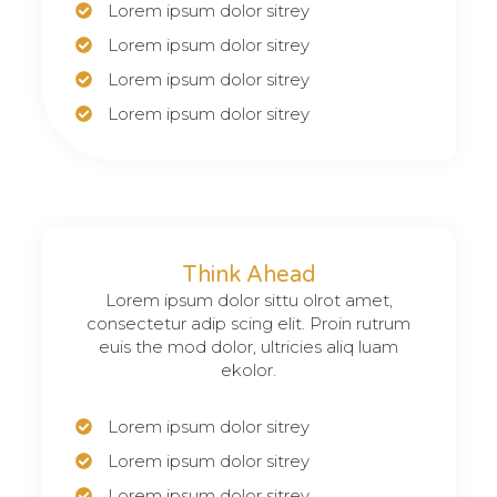
Lorem ipsum dolor sitrey
Lorem ipsum dolor sitrey
Lorem ipsum dolor sitrey
Lorem ipsum dolor sitrey
Think Ahead
Lorem ipsum dolor sittu olrot amet,
consectetur adip scing elit. Proin rutrum
euis the mod dolor, ultricies aliq luam
ekolor.
Lorem ipsum dolor sitrey
Lorem ipsum dolor sitrey
Lorem ipsum dolor sitrey