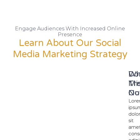
Engage Audiences With Increased Online
Presence
Learn About Our Social
Media Marketing Strategy
Wh
Do
Tr
Mi
No
Ou
Lor
Lor
ipsu
ipsu
dolo
dolo
sit
sit
amet
amet
cons
cons