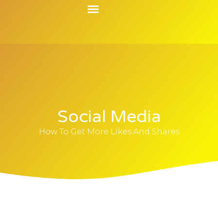
Contact Us
Social Media
How To Get More Likes And Shares