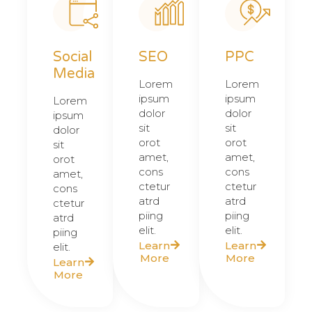
Social
SEO
PPC
Media
Lorem
Lorem
ipsum
ipsum
Lorem
dolor
dolor
ipsum
sit
sit
dolor
orot
orot
sit
amet,
amet,
orot
cons
cons
amet,
ctetur
ctetur
cons
atrd
atrd
ctetur
piing
piing
atrd
elit.​
elit.​
piing
Learn
Learn
elit.​
More
More
Learn
More