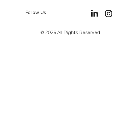
Follow Us
© 2026 All Rights Reserved