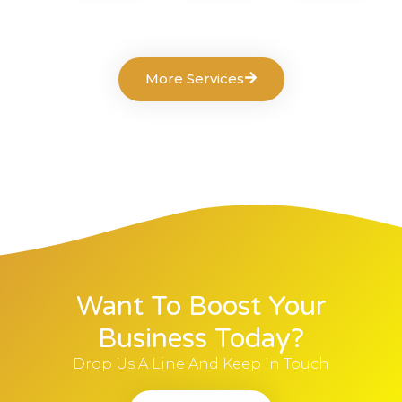
More Services
Want To Boost Your
Business Today?
Drop Us A Line And Keep In Touch