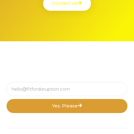
Contact Us
Yes, Please