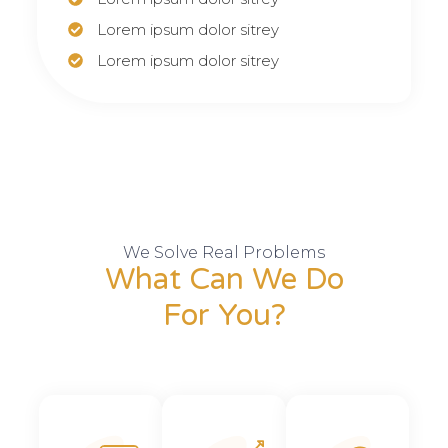
Lorem ipsum dolor sitrey
Lorem ipsum dolor sitrey
We Solve Real Problems
What Can We Do
For You?