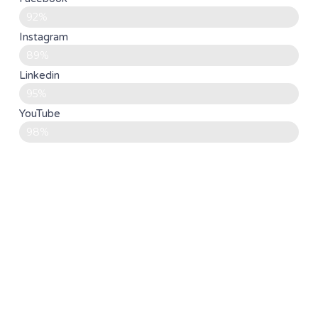
92%
Instagram
89%
Linkedin
95%
YouTube
98%