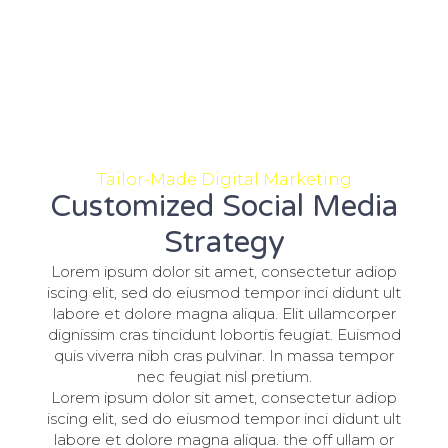
Tailor-Made Digital Marketing
Customized Social Media
Strategy
Lorem ipsum dolor sit amet, consectetur adiop
iscing elit, sed do eiusmod tempor inci didunt ult
labore et dolore magna aliqua. Elit ullamcorper
dignissim cras tincidunt lobortis feugiat. Euismod
quis viverra nibh cras pulvinar. In massa tempor
nec feugiat nisl pretium.
Lorem ipsum dolor sit amet, consectetur adiop
iscing elit, sed do eiusmod tempor inci didunt ult
labore et dolore magna aliqua. the off ullam or