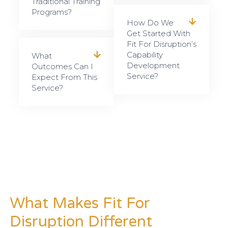
Traditional Training
Programs?
How Do We
Get Started With
Fit For Disruption’s
Capability
What
Development
Outcomes Can I
Service?
Expect From This
Service?
What Makes Fit For
Disruption Different