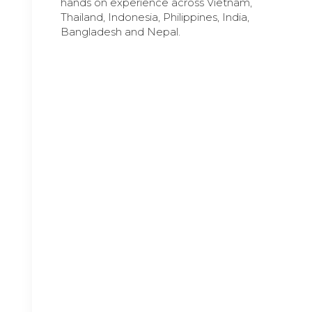
hands on experience across Vietnam,
Thailand, Indonesia, Philippines, India,
Bangladesh and Nepal.