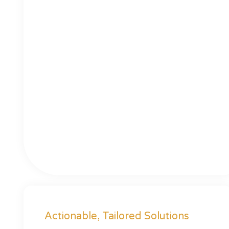
Actionable, Tailored Solutions