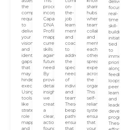
assess
This
combine
knowledge-
deliver
the
process
on-
sharing
focused,
competencies
incorporates
the-
hubs
real-
required
Capability
job
where
time
to
DNA
learning,
teams
skill-
deliver
Profiles,
mentoring,
collaborate
building
your
mapping
and
and
initiatives
vision
current
coaching
mentor
tied
and
skills
to
each
to
identify
against
address
other,
immediat
gaps
future
the
spreading
priorities,
that
needs.
specific
expertise
alongside
may
By
needs
across
feedback
hinder
providing
of
the
loops,
execution.
detailed
individuals
organization.
peer
Using
insights,
and
This
learning,
tools
we
teams.
self-
and
like
create
These
reliant
leadershi
strategic
a
bespoke
system
developm
role
clear,
pathways
ensures
programs.
mapping
actionable
ensure
that
These
and
foundation
that
your
efforts