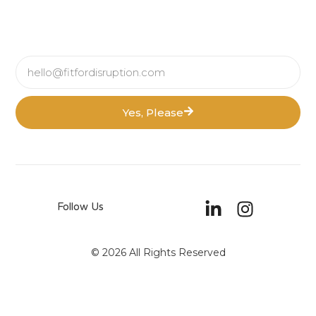
Yes, Please
Follow Us
© 2026 All Rights Reserved