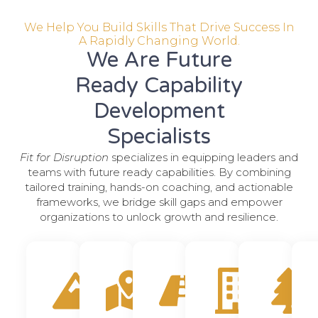
We Help You Build Skills That Drive Success In
A Rapidly Changing World.
We Are Future
Ready Capability
Development
Specialists
Fit for Disruption
specializes in equipping leaders and
teams with future ready capabilities. By combining
tailored training, hands-on coaching, and actionable
frameworks, we bridge skill gaps and empower
organizations to unlock growth and resilience.