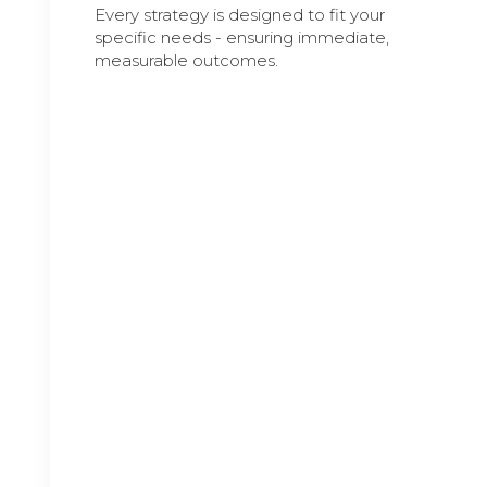
Every strategy is designed to fit your
specific needs - ensuring immediate,
measurable outcomes.