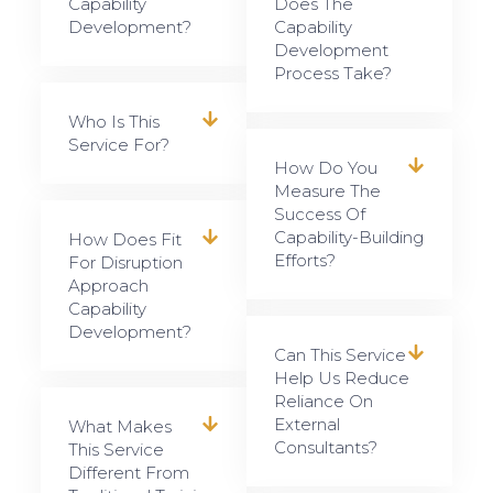
Capability
Does The
Development?
Capability
Development
Process Take?
Who Is This
Service For?
How Do You
Measure The
Success Of
Capability-Building
How Does Fit
Efforts?
For Disruption
Approach
Capability
Development?
Can This Service
Help Us Reduce
Reliance On
External
What Makes
Consultants?
This Service
Different From