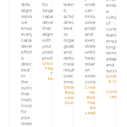
skills
for
learning
workforce
embed
alignment
targeted
is
can
a
reports,
capability
actionable,
innovate,
culture
we
development
directly
solve
of
ensure
that
tied
problems,
continuou
every
aligns
to
and
learning,
capability
with
organizational
execute
ensuring
development
your
goals,
strategy
long-
effort
strategic
and
without
term
is
priorities.
delivers
heavy
adaptabili
Uncovering
directly
measurable
reliance
and
The Gaps
tied
results
on
success.
That
to
over
external
Embeddi
Matter
A Cultu
the
time.
consultants.
Of
Designing
Creating
outcomes
Continuo
Bespoke
Self-
that
Learnin
Learning
Reliant
matter
Journeys
Teams
most
And
for
Leaders
your
strategy.