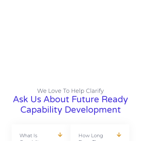
We Love To Help Clarify
Ask Us About Future Ready
Capability Development
What Is
How Long