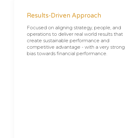
Results-Driven Approach
Focused on aligning strategy, people, and
operations to deliver real world results that
create sustainable performance and
competitive advantage - with a very strong
bias towards financial performance.