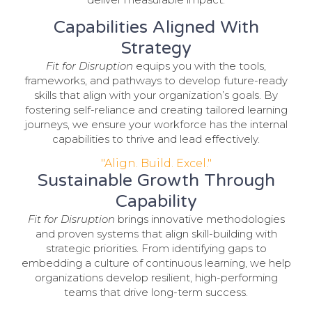
Capabilities Aligned With
Strategy
Fit for Disruption
equips you with the tools,
frameworks, and pathways to develop future-ready
skills that align with your organization’s goals. By
fostering self-reliance and creating tailored learning
journeys, we ensure your workforce has the internal
capabilities to thrive and lead effectively.
"Align. Build. Excel."
Sustainable Growth Through
Capability
Fit for Disruption
brings innovative methodologies
and proven systems that align skill-building with
strategic priorities. From identifying gaps to
embedding a culture of continuous learning, we help
organizations develop resilient, high-performing
teams that drive long-term success.