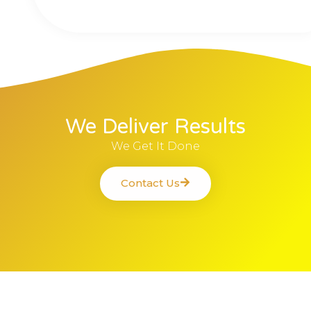
We Deliver Results
We Get It Done
Contact Us