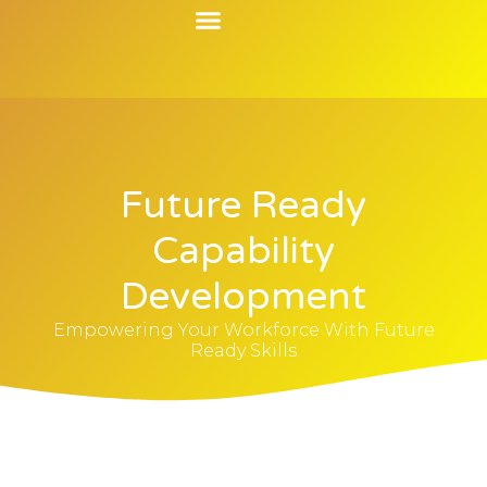
Contact Us
Future Ready
Capability
Development
Empowering Your Workforce With Future
Ready Skills