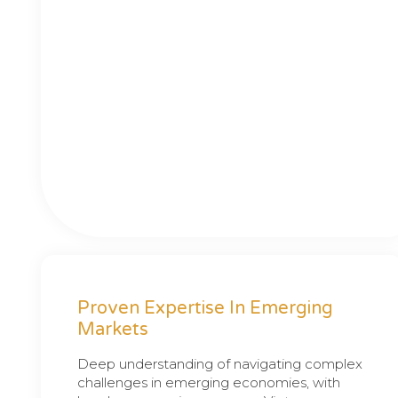
Proven Expertise In Emerging
Markets
Deep understanding of navigating complex
challenges in emerging economies, with