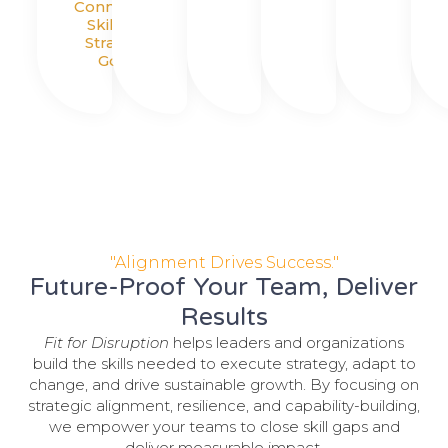
Connecting
Skills To
Strategic
Goals
"Alignment Drives Success."
Future-Proof Your Team, Deliver
Results
Fit for Disruption
helps leaders and organizations
build the skills needed to execute strategy, adapt to
change, and drive sustainable growth. By focusing on
strategic alignment, resilience, and capability-building,
we empower your teams to close skill gaps and
deliver measurable impact.