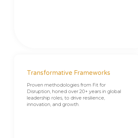
Transformative Frameworks
Proven methodologies from Fit for
Disruption, honed over 20+ years in global
leadership roles, to drive resilience,
innovation, and growth.