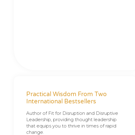
Practical Wisdom From Two
International Bestsellers
Author of Fit for Disruption and Disruptive
Leadership, providing thought leadership
that equips you to thrive in times of rapid
change.