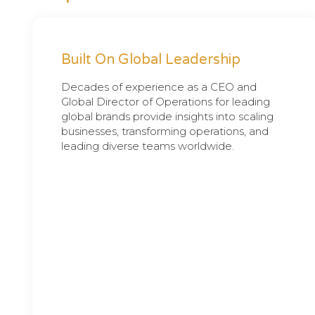
Built On Global Leadership
Decades of experience as a CEO and
Global Director of Operations for leading
global brands provide insights into scaling
businesses, transforming operations, and
leading diverse teams worldwide.