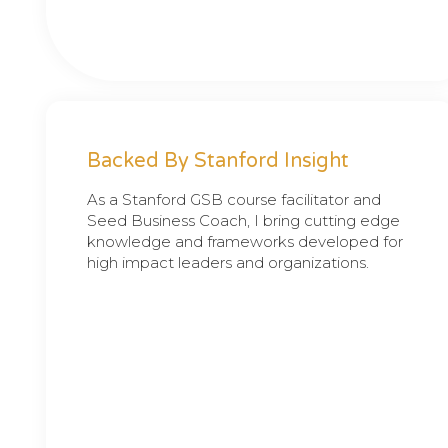
Backed By Stanford Insight
As a Stanford GSB course facilitator and
Seed Business Coach, I bring cutting edge
knowledge and frameworks developed for
high impact leaders and organizations.