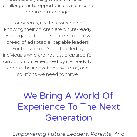
challenges into opportunities and inspire
meaningful change.
For parents, it’s the assurance of
knowing their children are future-ready.
For organizations, it’s access to a new
breed of adaptable, capable leaders.
For the world, it’s a future led by
individuals who are not just prepared for
disruption but energized by it – ready to
create the innovations, systems, and
solutions we need to thrive.
We Bring A World Of
Experience To The Next
Generation
Empowering Future Leaders, Parents, And