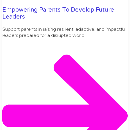
Empowering Parents To Develop Future
Leaders
Support parents in raising resilient, adaptive, and impactful
leaders prepared for a disrupted world.