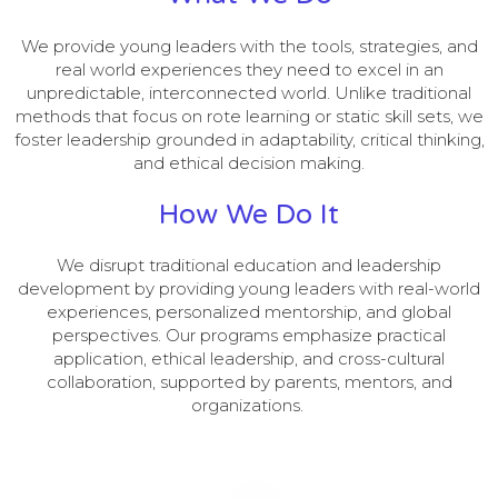
We provide young leaders with the tools, strategies, and
real world experiences they need to excel in an
unpredictable, interconnected world. Unlike traditional
methods that focus on rote learning or static skill sets, we
foster leadership grounded in adaptability, critical thinking,
and ethical decision making.
How We Do It
We disrupt traditional education and leadership
development by providing young leaders with real-world
experiences, personalized mentorship, and global
perspectives. Our programs emphasize practical
application, ethical leadership, and cross-cultural
collaboration, supported by parents, mentors, and
organizations.