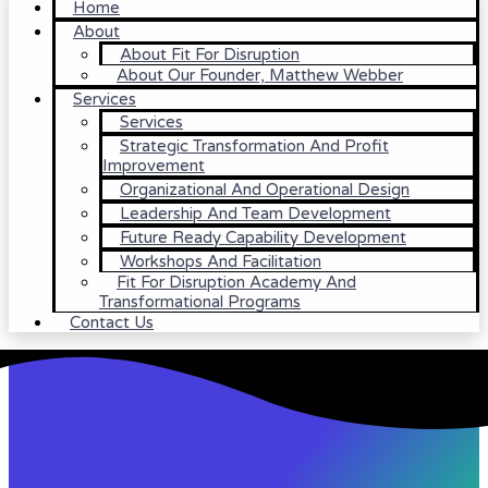
Home
About
About Fit For Disruption
About Our Founder, Matthew Webber
Services
Services
Strategic Transformation And Profit
Improvement
Organizational And Operational Design
Leadership And Team Development
Future Ready Capability Development
Workshops And Facilitation
Fit For Disruption Academy And
Transformational Programs
Contact Us