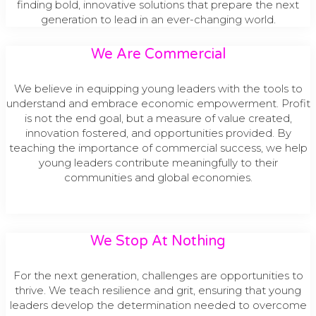
finding bold, innovative solutions that prepare the next
generation to lead in an ever-changing world.
We Are Commercial
We believe in equipping young leaders with the tools to
understand and embrace economic empowerment. Profit
is not the end goal, but a measure of value created,
innovation fostered, and opportunities provided. By
teaching the importance of commercial success, we help
young leaders contribute meaningfully to their
communities and global economies.
We Stop At Nothing
For the next generation, challenges are opportunities to
thrive. We teach resilience and grit, ensuring that young
leaders develop the determination needed to overcome