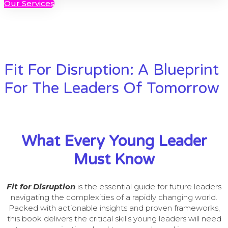
Our Services
Fit For Disruption: A Blueprint
For The Leaders Of Tomorrow
What Every Young Leader
Must Know
Fit for Disruption
is the essential guide for future leaders
navigating the complexities of a rapidly changing world.
Packed with actionable insights and proven frameworks,
this book delivers the critical skills young leaders will need