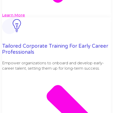
Learn More
Tailored Corporate Training For Early Career
Professionals
Empower organizations to onboard and develop early-
career talent, setting them up for long-term success.