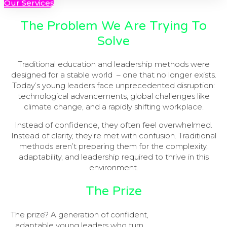
Our Services
The Problem We Are Trying To
Solve
Traditional education and leadership methods were
designed for a stable world – one that no longer exists.
Today’s young leaders face unprecedented disruption:
technological advancements, global challenges like
climate change, and a rapidly shifting workplace.
Instead of confidence, they often feel overwhelmed.
Instead of clarity, they’re met with confusion. Traditional
methods aren’t preparing them for the complexity,
adaptability, and leadership required to thrive in this
environment.
The Prize
The prize? A generation of confident,
adaptable young leaders who turn