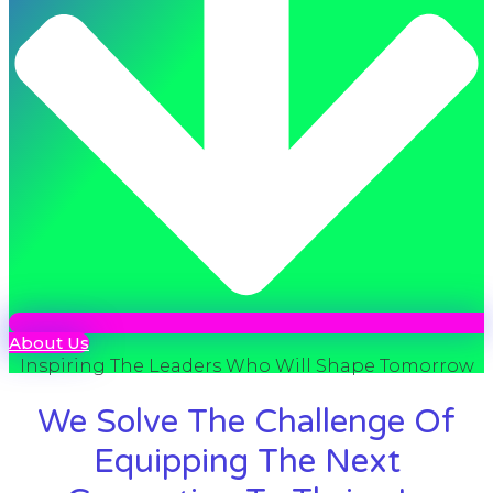
About Us
Inspiring The Leaders Who Will Shape Tomorrow
We Solve The Challenge Of
Equipping The Next