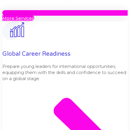
More Services
Global Career Readiness
Prepare young leaders for international opportunities,
equipping them with the skills and confidence to succeed
on a global stage.