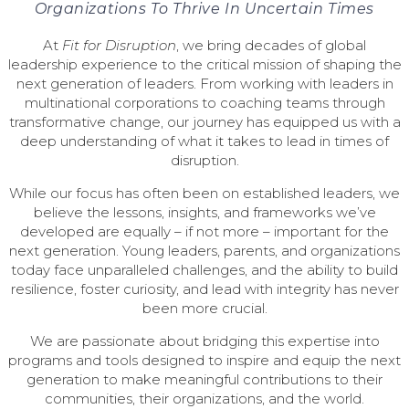
Organizations To Thrive In Uncertain Times
At
Fit for Disruption
, we bring decades of global
leadership experience to the critical mission of shaping the
next generation of leaders. From working with leaders in
multinational corporations to coaching teams through
transformative change, our journey has equipped us with a
deep understanding of what it takes to lead in times of
disruption.
While our focus has often been on established leaders, we
believe the lessons, insights, and frameworks we’ve
developed are equally – if not more – important for the
next generation. Young leaders, parents, and organizations
today face unparalleled challenges, and the ability to build
resilience, foster curiosity, and lead with integrity has never
been more crucial.
We are passionate about bridging this expertise into
programs and tools designed to inspire and equip the next
generation to make meaningful contributions to their
communities, their organizations, and the world.