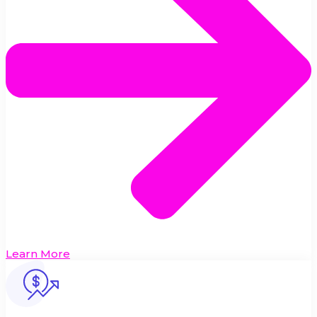
Learn More