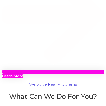
Learn More
We Solve Real Problems
What Can We Do For You?