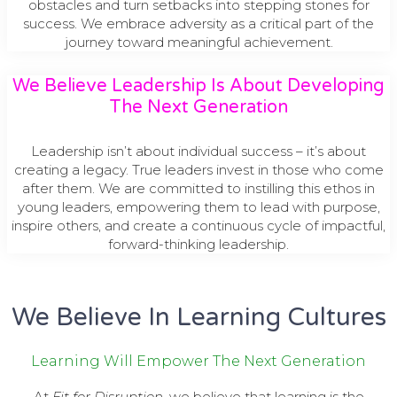
obstacles and turn setbacks into stepping stones for
success. We embrace adversity as a critical part of the
journey toward meaningful achievement.
We Believe Leadership Is About Developing
The Next Generation
Leadership isn’t about individual success – it’s about
creating a legacy. True leaders invest in those who come
after them. We are committed to instilling this ethos in
young leaders, empowering them to lead with purpose,
inspire others, and create a continuous cycle of impactful,
forward-thinking leadership.
We Believe In Learning Cultures
Learning Will Empower The Next Generation
At
Fit for Disruption
, we believe that learning is the