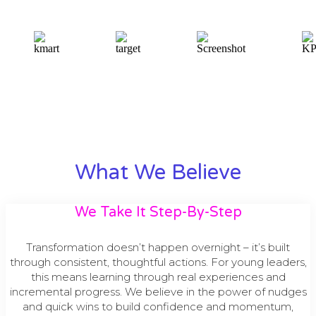
What We Believe
We Take It Step-By-Step
Transformation doesn’t happen overnight – it’s built
through consistent, thoughtful actions. For young leaders,
this means learning through real experiences and
incremental progress. We believe in the power of nudges
and quick wins to build confidence and momentum,