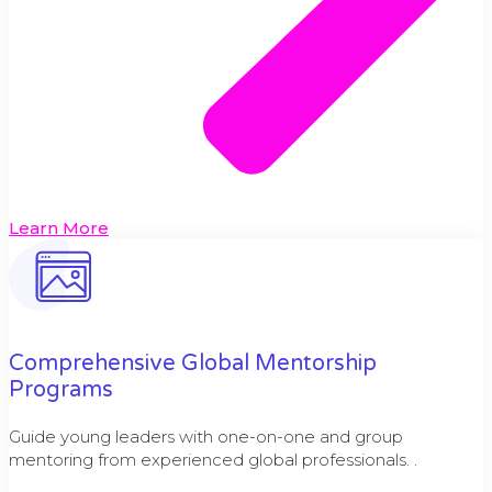
Learn More
Comprehensive Global Mentorship
Programs
Guide young leaders with one-on-one and group
mentoring from experienced global professionals. .