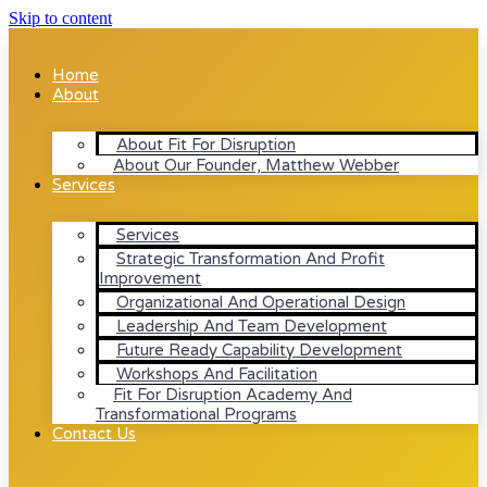
Skip to content
Home
About
About Fit For Disruption
About Our Founder, Matthew Webber
Services
Services
Strategic Transformation And Profit
Improvement
Organizational And Operational Design
Leadership And Team Development
Future Ready Capability Development
Workshops And Facilitation
Fit For Disruption Academy And
Transformational Programs
Contact Us