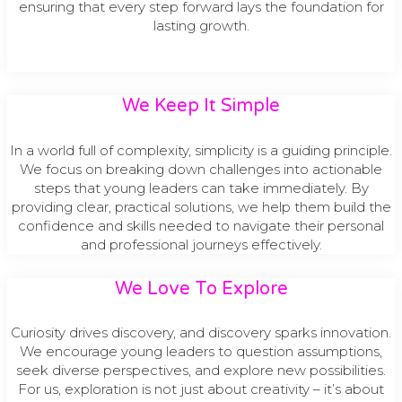
ensuring that every step forward lays the foundation for
lasting growth.
We Keep It Simple
In a world full of complexity, simplicity is a guiding principle.
We focus on breaking down challenges into actionable
steps that young leaders can take immediately. By
providing clear, practical solutions, we help them build the
confidence and skills needed to navigate their personal
and professional journeys effectively.
We Love To Explore​
Curiosity drives discovery, and discovery sparks innovation.
We encourage young leaders to question assumptions,
seek diverse perspectives, and explore new possibilities.
For us, exploration is not just about creativity – it’s about