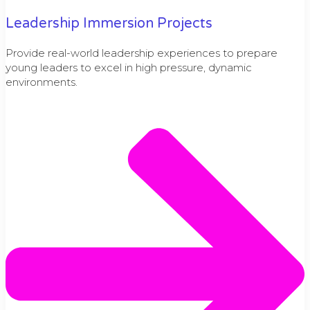
Leadership Immersion Projects
Provide real-world leadership experiences to prepare
young leaders to excel in high pressure, dynamic
environments.