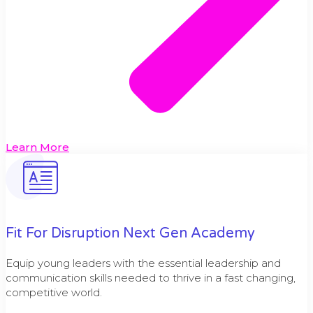
Learn More
Fit For Disruption Next Gen Academy
Equip young leaders with the essential leadership and
communication skills needed to thrive in a fast changing,
competitive world.