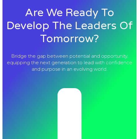
Are We Ready To
Develop The Leaders Of
Tomorrow?
Bridge the gap between potential and opportunity,
equipping the next generation to lead with confidence
and purpose in an evolving world.