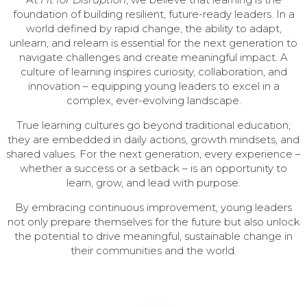
foundation of building resilient, future-ready leaders. In a
world defined by rapid change, the ability to adapt,
unlearn, and relearn is essential for the next generation to
navigate challenges and create meaningful impact. A
culture of learning inspires curiosity, collaboration, and
innovation – equipping young leaders to excel in a
complex, ever-evolving landscape.
True learning cultures go beyond traditional education;
they are embedded in daily actions, growth mindsets, and
shared values. For the next generation, every experience –
whether a success or a setback – is an opportunity to
learn, grow, and lead with purpose.
By embracing continuous improvement, young leaders
not only prepare themselves for the future but also unlock
the potential to drive meaningful, sustainable change in
their communities and the world.