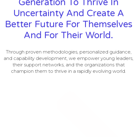
Generation To Thrive In
Uncertainty And Create A
Better Future For Themselves
And For Their World.
Through proven methodologies, personalized guidance,
and capability development, we empower young leaders,
their support networks, and the organizations that
champion them to thrive in a rapidly evolving world.