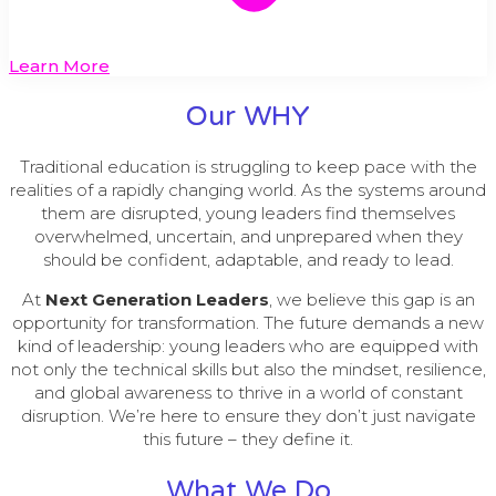
Learn More
Our WHY
Traditional education is struggling to keep pace with the
realities of a rapidly changing world. As the systems around
them are disrupted, young leaders find themselves
overwhelmed, uncertain, and unprepared when they
should be confident, adaptable, and ready to lead.
At
Next Generation Leaders
, we believe this gap is an
opportunity for transformation. The future demands a new
kind of leadership: young leaders who are equipped with
not only the technical skills but also the mindset, resilience,
and global awareness to thrive in a world of constant
disruption. We’re here to ensure they don’t just navigate
this future – they define it.
What We Do