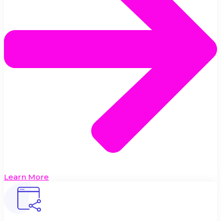
Learn More