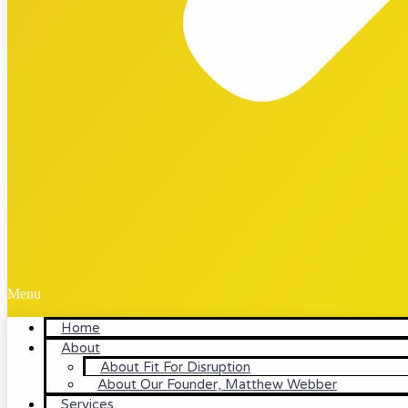
Menu
Home
About
About Fit For Disruption
About Our Founder, Matthew Webber
Services