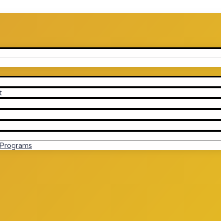
t
 Programs