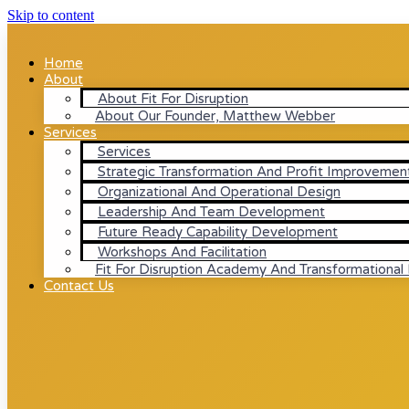
Skip to content
Home
About
About Fit For Disruption
About Our Founder, Matthew Webber
Services
Services
Strategic Transformation And Profit Improvemen
Organizational And Operational Design
Leadership And Team Development
Future Ready Capability Development
Workshops And Facilitation
Fit For Disruption Academy And Transformational
Contact Us