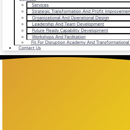
Services
Strategic Transformation And Profit Improvemen
Organizational And Operational Design
Leadership And Team Development
Future Ready Capability Development
Workshops And Facilitation
Fit For Disruption Academy And Transformationa
Contact Us