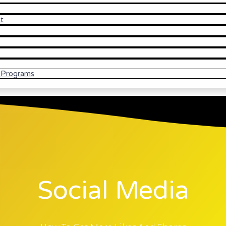
t
l Programs
Social Media